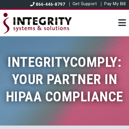
Get Support
Pay My Bill
866-446-8797
INTEGRITYCOMPLY:
YOUR PARTNER IN
HIPAA COMPLIANCE