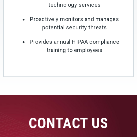
technology services
Proactively monitors and manages
potential security threats
Provides annual HIPAA compliance
training to employees
CONTACT US